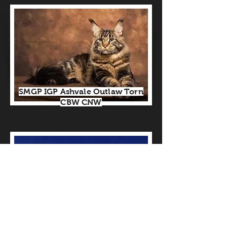
SMGP IGP Ashvale Outlaw Torn
CBW CNW