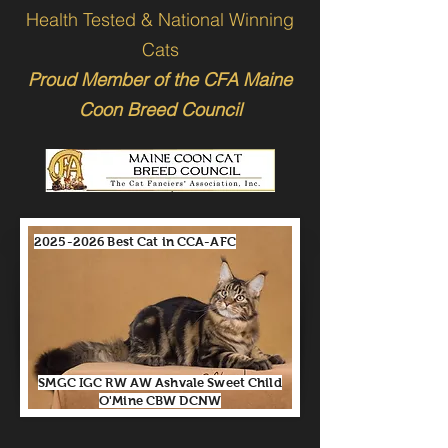
Health Tested & National Winning
Cats
Proud Member of the CFA Maine
Coon Breed Council
2025-2026
Best Cat in CCA-AFC
SMGC IGC RW AW Ashvale Sweet Child
O'Mine CBW DCNW