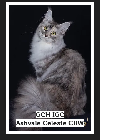
GCH IGC
Ashvale Celeste CRW