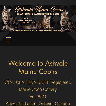
Welcome to Ashvale
Maine Coons
CCA, CFA, TICA & CFF Registered
Maine Coon Cattery
Est 2023
Kawartha Lakes, Ontario, Canada